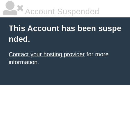
Account Suspended
This Account has been suspe
nded.
Contact your hosting provider
for more
information.