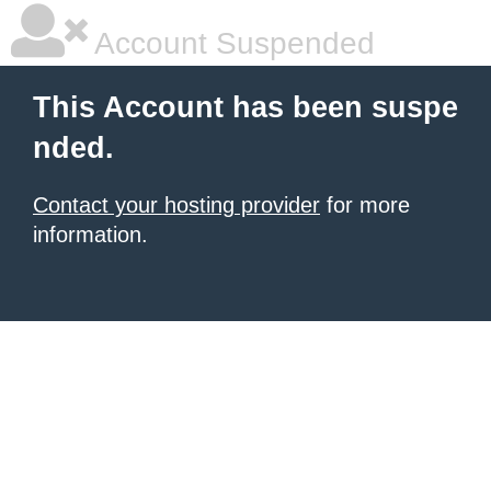
Account Suspended
This Account has been suspe
nded.
Contact your hosting provider
for more
information.