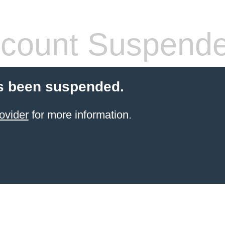
count Suspend
s been suspended.
ovider
for more information.