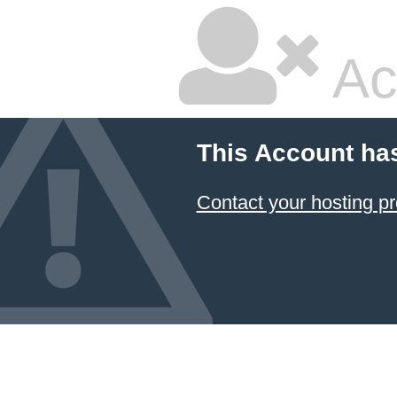
Ac
This Account ha
Contact your hosting pr